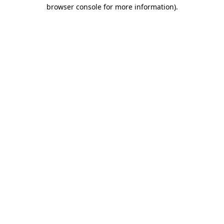
browser console for more information).