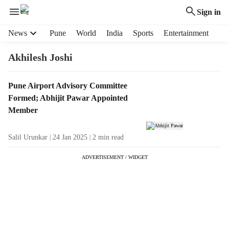
Sign in
H
News
Pune
World
India
Sports
Entertainment
e
a
Akhilesh Joshi
d
e
T
Pune Airport Advisory Committee
r
a
Formed; Abhijit Pawar Appointed
m
g
e
Member
R
n
e
u
Salil Urunkar
24 Jan 2025
2
min read
s
i
u
t
ADVERTISEMENT / WIDGET
l
e
t
m
s
s