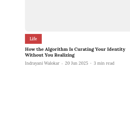
Life
How the Algorithm Is Curating Your Identity
Without You Realizing
Indrayani Walokar
20 Jun 2025
3
min read