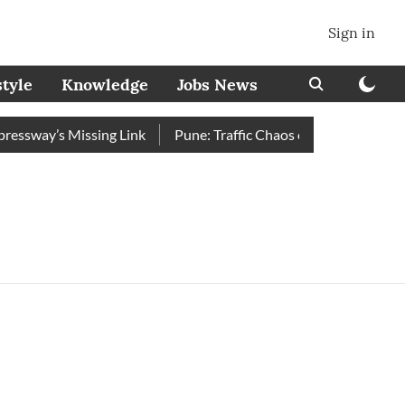
Sign in
style
Knowledge
Jobs News
sway’s Missing Link
Pune: Traffic Chaos on Swargate–Katraj