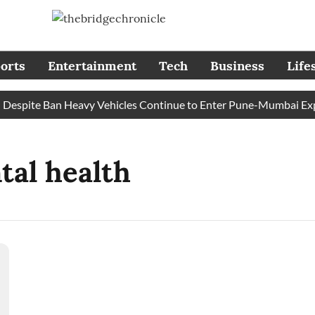
orts
Entertainment
Tech
Business
Life
spite Ban Heavy Vehicles Continue to Enter Pune-Mumbai Expres
tal health