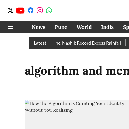
News
Pune
World
India
Sp
e Rain Than Normal; Pune, Nashik Record Excess Rainfall
Latest
De
algorithm and men