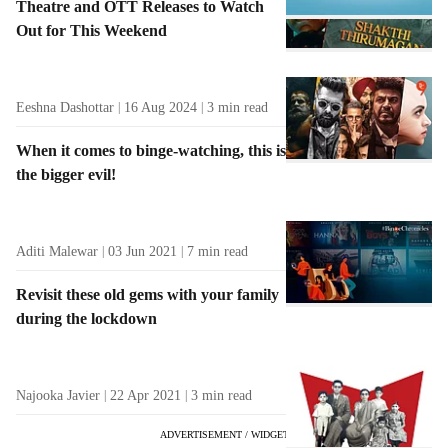
Theatre and OTT Releases to Watch
Out for This Weekend
Eeshna Dashottar
16 Aug 2024
3
min read
When it comes to binge-watching, this is
the bigger evil!
Aditi Malewar
03 Jun 2021
7
min read
Revisit these old gems with your family
during the lockdown
Najooka Javier
22 Apr 2021
3
min read
ADVERTISEMENT / WIDGET