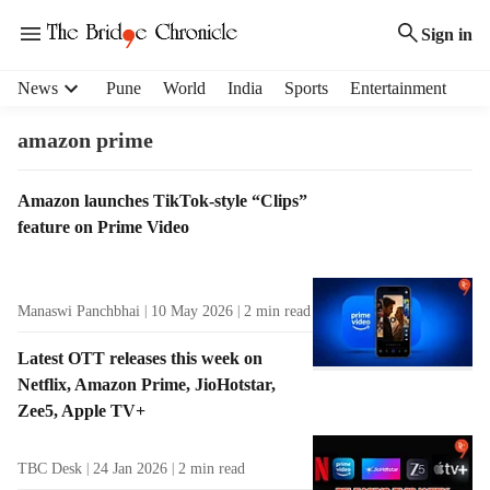
Sign in
H
News
Pune
World
India
Sports
Entertainment
e
a
amazon prime
d
e
T
Amazon launches TikTok-style “Clips”
r
a
feature on Prime Video
m
g
e
R
n
e
u
Manaswi Panchbhai
10 May 2026
2
min read
s
i
u
t
Latest OTT releases this week on
l
e
Netflix, Amazon Prime, JioHotstar,
t
m
Zee5, Apple TV+
s
s
TBC Desk
24 Jan 2026
2
min read