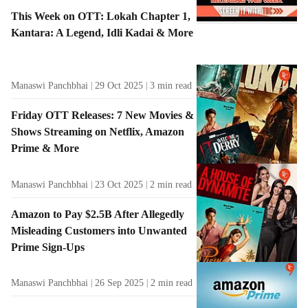
This Week on OTT: Lokah Chapter 1,
Kantara: A Legend, Idli Kadai & More
Manaswi Panchbhai
29 Oct 2025
3
min read
Friday OTT Releases: 7 New Movies &
Shows Streaming on Netflix, Amazon
Prime & More
Manaswi Panchbhai
23 Oct 2025
2
min read
Amazon to Pay $2.5B After Allegedly
Misleading Customers into Unwanted
Prime Sign-Ups
Manaswi Panchbhai
26 Sep 2025
2
min read