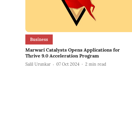
Business
Marwari Catalysts Opens Applications for
Thrive 9.0 Acceleration Program
Salil Urunkar
07 Oct 2024
2
min read