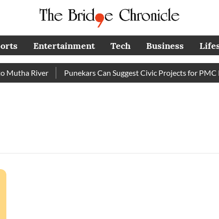
orts
Entertainment
Tech
Business
Life
Mutha River
Punekars Can Suggest Civic Projects for PMC Bu