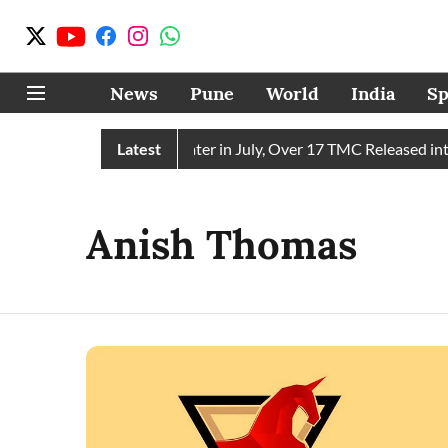
News
Pune
World
India
Sp
in Receives 43 TMC Water in July, Over 17 TMC Released into 
Latest
Anish Thomas