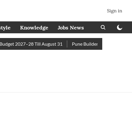
Sign in
style
Knowledge
Jobs News
dget 2027–28 Till August 31
Pune Builder Faces Fresh Civic 