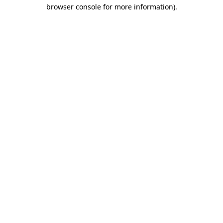
browser console for more information).