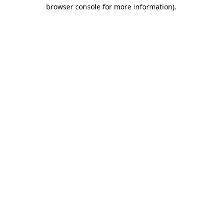
browser console for more information).