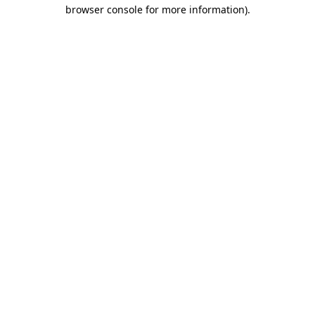
browser console for more information).