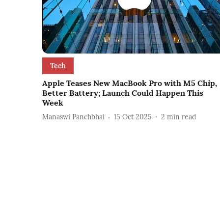
Tech
Apple Teases New MacBook Pro with M5 Chip,
Better Battery; Launch Could Happen This
Week
Manaswi Panchbhai
15 Oct 2025
2
min read