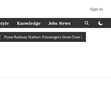
Sign in
style
Knowledge
Jobs News
Pune Railway Station: Passengers Stole Over 2 Lakh Bedroll Items