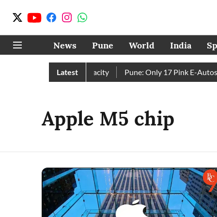
News
Pune
World
India
Sp
Four Dams Reach Full Capacity
Latest
Pune: Only 17 Pink E-Autos o
Apple M5 chip