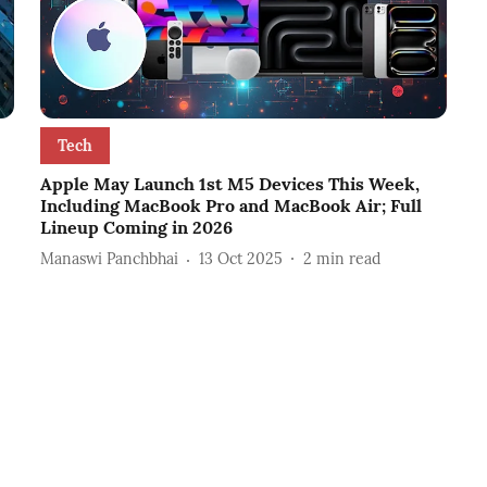
Tech
Apple May Launch 1st M5 Devices This Week,
Including MacBook Pro and MacBook Air; Full
Lineup Coming in 2026
Manaswi Panchbhai
13 Oct 2025
2
min read