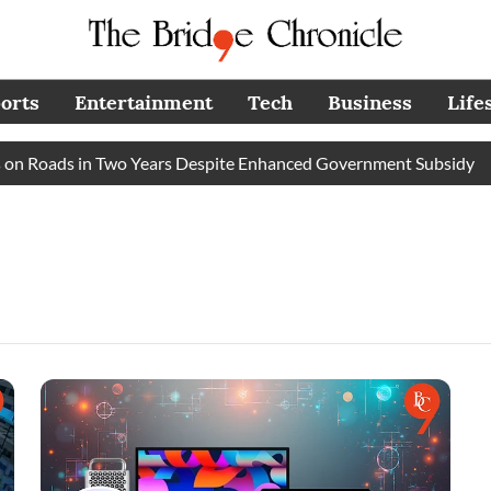
orts
Entertainment
Tech
Business
Life
n Roads in Two Years Despite Enhanced Government Subsidy