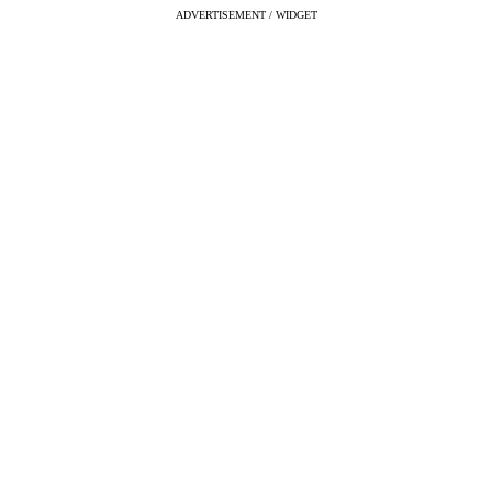
ADVERTISEMENT / WIDGET