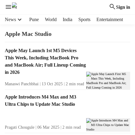
Sign in
H
News
Pune
World
India
Sports
Entertainment
e
a
Apple Mac Studio
d
e
T
Apple May Launch 1st M5 Devices
r
a
This Week, Including MacBook Pro
m
g
e
and MacBook Air; Full Lineup Coming
R
n
in 2026
e
u
s
Manaswi Panchbhai
13 Oct 2025
2
min read
i
u
t
l
Apple Introduces M4 Max and M3
e
t
Ultra Chips to Update Mac Studio
m
s
s
Pragati Chougule
06 Mar 2025
2
min read