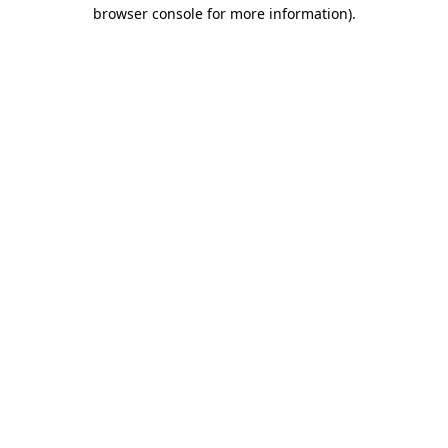
browser console for more information).