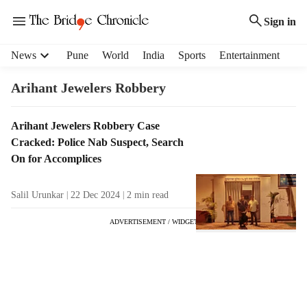
Sign in
H
News
Pune
World
India
Sports
Entertainment
e
a
Arihant Jewelers Robbery
d
e
T
Arihant Jewelers Robbery Case
r
a
Cracked: Police Nab Suspect, Search
m
g
e
On for Accomplices
R
n
e
u
Salil Urunkar
22 Dec 2024
2
min read
s
i
u
t
ADVERTISEMENT / WIDGET
l
e
t
m
s
s