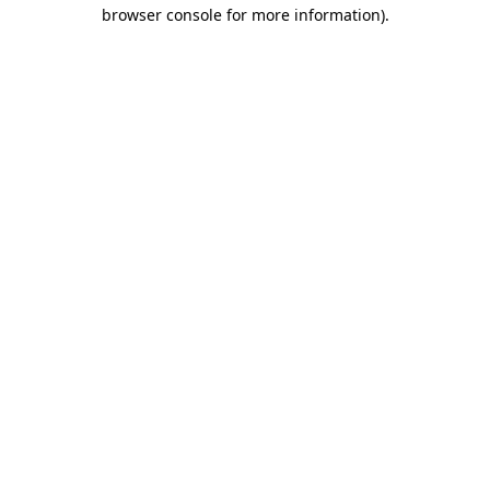
browser console for more information).