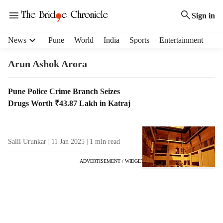
Sign in
H
News
Pune
World
India
Sports
Entertainment
e
a
Arun Ashok Arora
d
e
T
Pune Police Crime Branch Seizes
r
a
Drugs Worth ₹43.87 Lakh in Katraj
m
g
e
R
n
e
u
Salil Urunkar
11 Jan 2025
1
min read
s
i
u
t
ADVERTISEMENT / WIDGET
l
e
t
m
s
s