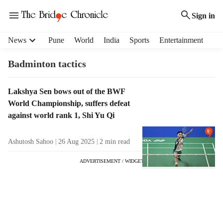
Sign in
H
News
Pune
World
India
Sports
Entertainment
e
a
Badminton tactics
d
e
T
Lakshya Sen bows out of the BWF
r
a
World Championship, suffers defeat
m
g
e
against world rank 1, Shi Yu Qi
R
n
e
u
Ashutosh Sahoo
26 Aug 2025
2
min read
s
i
u
t
ADVERTISEMENT / WIDGET
l
e
t
m
s
s