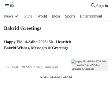
Sign in
H
News
Pune
World
India
Sports
Entertainment
e
a
Bakrid Greetings
d
e
T
Happy Eid ul-Adha 2026: 50+ Heartfelt
r
a
Bakrid Wishes, Messages & Greetings
m
g
e
R
n
e
u
TBC Desk
28 May 2026
6
min read
s
i
u
t
ADVERTISEMENT / WIDGET
l
e
t
m
s
s