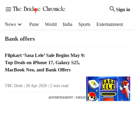
Sign in
H
News
Pune
World
India
Sports
Entertainment
e
a
Bank offers
d
e
T
Flipkart ‘Sasa Lele’ Sale Begins May 9:
r
a
Top Deals on iPhone 17, Galaxy S25,
m
g
e
MacBook Neo, and Bank Offers
R
n
e
u
TBC Desk
28 Apr 2026
2
min read
s
i
u
t
ADVERTISEMENT / WIDGET
l
e
t
m
s
s