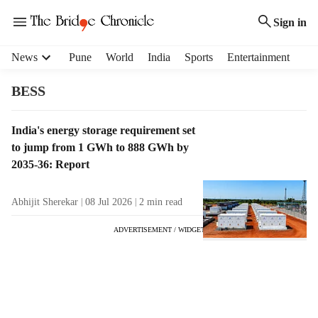
Sign in
H
News
Pune
World
India
Sports
Entertainment
e
a
BESS
d
e
T
India's energy storage requirement set
r
a
to jump from 1 GWh to 888 GWh by
m
g
e
2035-36: Report
R
n
e
u
Abhijit Sherekar
08 Jul 2026
2
min read
s
i
u
t
ADVERTISEMENT / WIDGET
l
e
t
m
s
s