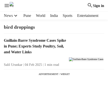
Sign in
H
News
Pune
World
India
Sports
Entertainment
e
a
bird droppings
d
e
T
Guillain-Barre Syndrome Cases Spike
r
a
in Pune; Experts Study Poultry, Soil,
m
g
e
and Water Links
R
n
e
u
Salil Urunkar
04 Feb 2025
1
min read
s
i
u
t
ADVERTISEMENT / WIDGET
l
e
t
m
s
s