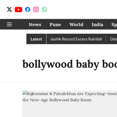
News
Pune
World
India
Sp
in Than Normal; Pune, Nashik Record Excess Rainfall
Latest
Despit
bollywood baby bo