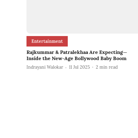
Entertainment
Rajkummar & Patralekhaa Are Expecting—
Inside the New-Age Bollywood Baby Boom
Indrayani Walokar
11 Jul 2025
2
min read