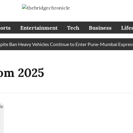
orts
Entertainment
Tech
Business
Life
e Ban Heavy Vehicles Continue to Enter Pune-Mumbai Expresswa
om 2025