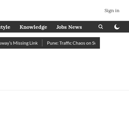
Sign in
style
Knowledge
Jobs News
y’s Missing Link
Pune: Traffic Chaos on Swargate–Katraj Roa