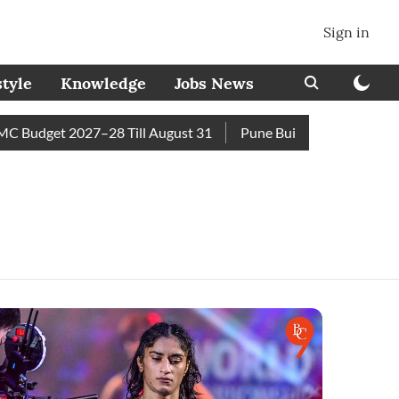
Sign in
style
Knowledge
Jobs News
 Budget 2027–28 Till August 31
Pune Builder Faces Fresh Civ