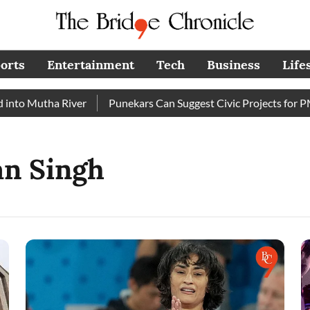
orts
Entertainment
Tech
Business
Life
to Mutha River
Punekars Can Suggest Civic Projects for PMC
an Singh