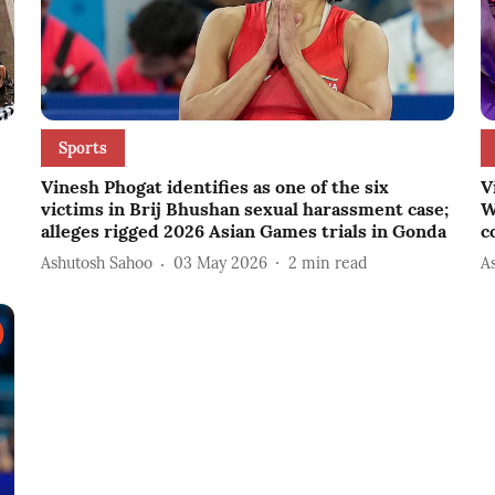
Sports
Vinesh Phogat identifies as one of the six
V
victims in Brij Bhushan sexual harassment case;
W
alleges rigged 2026 Asian Games trials in Gonda
c
Ashutosh Sahoo
03 May 2026
2
min read
A