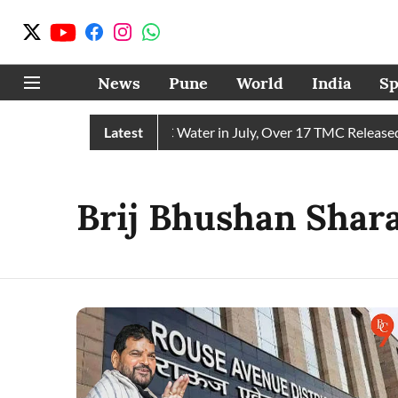
News
Pune
World
India
Sp
Chain Receives 43 TMC Water in July, Over 17 TMC Released in
Latest
Brij Bhushan Shar