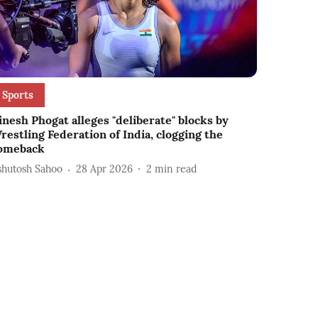
Sports
inesh Phogat alleges "deliberate" blocks by
restling Federation of India, clogging the
omeback
shutosh Sahoo
28 Apr 2026
2
min read