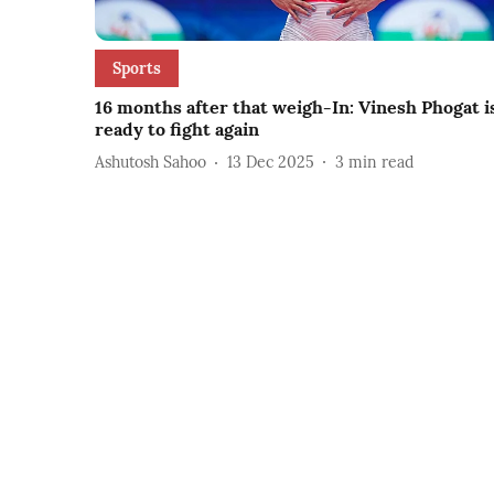
Sports
16 months after that weigh-In: Vinesh Phogat i
ready to fight again
Ashutosh Sahoo
13 Dec 2025
3
min read