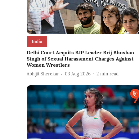
India
Delhi Court Acquits BJP Leader Brij Bhushan
Singh of Sexual Harassment Charges Against
Women Wrestlers
Abhijit Sherekar
03 Aug 2026
2
min read