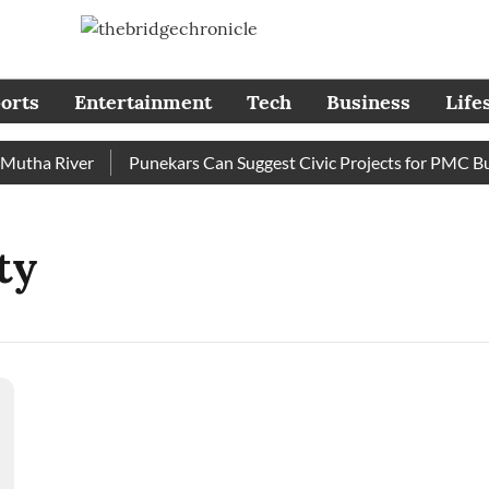
orts
Entertainment
Tech
Business
Life
tha River
Punekars Can Suggest Civic Projects for PMC Budg
ty