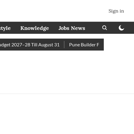
Sign in
style
Knowledge
Jobs News
et 2027–28 Till August 31
Pune Builder Faces Fresh Civic A