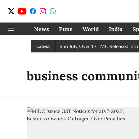
News
Pune
World
India
Sp
 Receives 43 TMC Water in July, Over 17 TMC Released into Mu
Latest
business communi