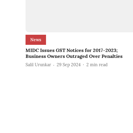
News
MIDC Issues GST Notices for 2017-2023;
Business Owners Outraged Over Penalties
Salil Urunkar
29 Sep 2024
2
min read