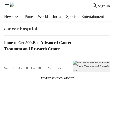
Sign in
H
News
Pune
World
India
Sports
Entertainment
e
a
cancer hospital
d
e
T
Pune to Get 500-Bed Advanced Cancer
r
a
Treatment and Research Center
m
g
e
R
n
e
u
Salil Urunkar
01 Dec 2024
2
min read
s
i
u
t
ADVERTISEMENT / WIDGET
l
e
t
m
s
s