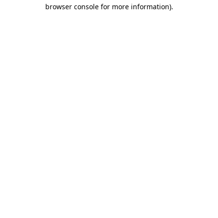
browser console for more information).