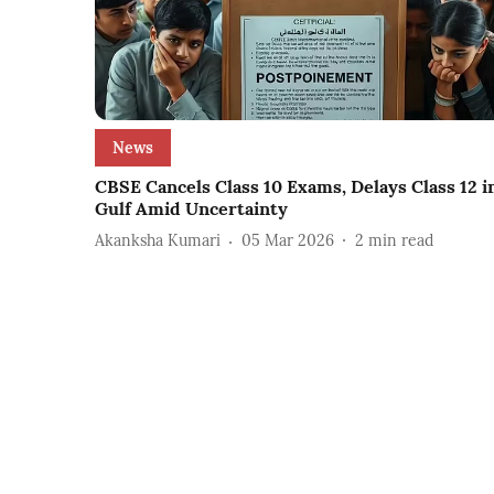
News
CBSE Cancels Class 10 Exams, Delays Class 12 i
Gulf Amid Uncertainty
Akanksha Kumari
05 Mar 2026
2
min read