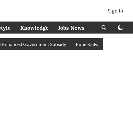
Sign in
style
Knowledge
Jobs News
Enhanced Government Subsidy
Pune Railway Station: Passenge