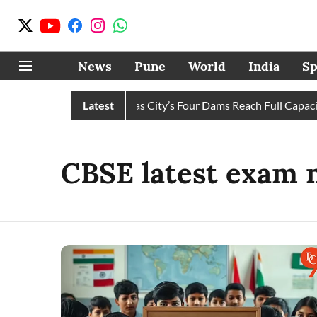
News
Pune
World
India
Sp
Water Cuts Completely as City’s Four Dams Reach Full Capacity
Latest
CBSE latest exam 