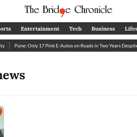
orts
Entertainment
Tech
Business
Life
Pune: Only 17 Pink E-Autos on Roads in Two Years Despite 
news