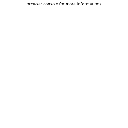
browser console for more information).