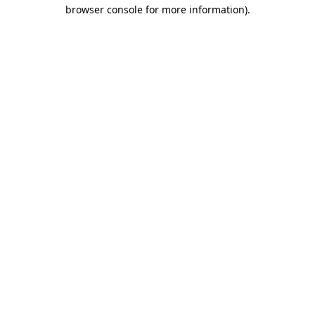
browser console for more information).