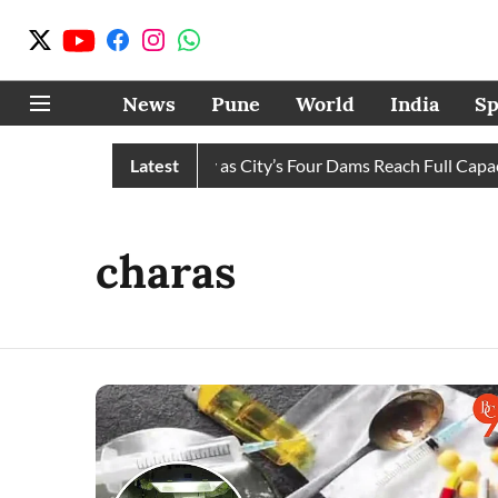
News
Pune
World
India
Sp
 Water Cuts Completely as City’s Four Dams Reach Full Capacity
Latest
charas