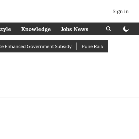
Sign in
style
Knowledge
Jobs News
 Enhanced Government Subsidy
Pune Railway Station: Passenge