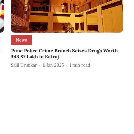
News
d
Pune Police Crime Branch Seizes Drugs Worth
₹43.87 Lakh in Katraj
Salil Urunkar
11 Jan 2025
1
min read