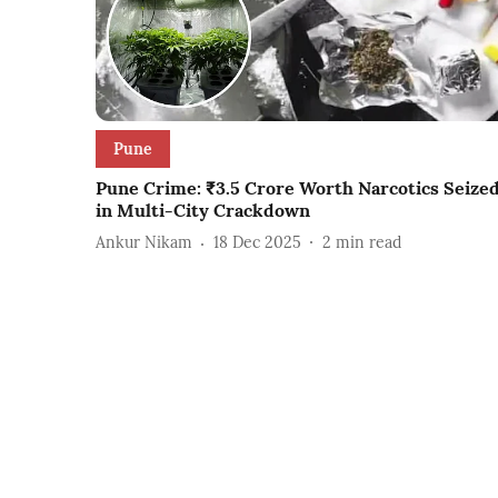
Pune
Pune Crime: ₹3.5 Crore Worth Narcotics Seize
in Multi-City Crackdown
Ankur Nikam
18 Dec 2025
2
min read