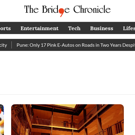
orts
Entertainment
Tech
Business
Life
Pune: Only 17 Pink E-Autos on Roads in Two Years Despite