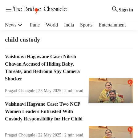
Sign in
H
News
Pune
World
India
Sports
Entertainment
e
a
child custody
d
e
T
Vaishnavi Hagawane Case: Nilesh
r
a
Chavan Accused of Hiding Baby,
m
g
e
Threats, and Bedroom Spy Camera
R
n
Shocker
e
u
s
Pragati Chougule
23 May 2025
2
min read
i
u
t
l
Vaishnavi Hagvane Case: Two NCP
e
t
Women Leaders Entrusted With
m
s
s
Custody Responsibility for Her Child
Pragati Chougule
22 May 2025
2
min read