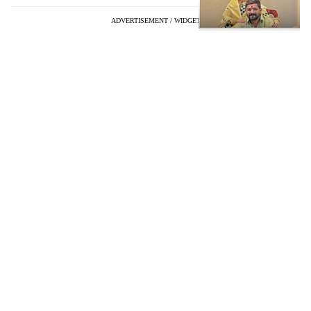
ADVERTISEMENT / WIDGET