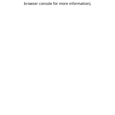
browser console for more information).