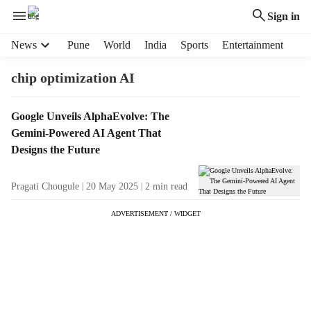
Sign in
H
News
Pune
World
India
Sports
Entertainment
e
a
chip optimization AI
d
e
T
Google Unveils AlphaEvolve: The
r
a
Gemini-Powered AI Agent That
m
g
e
Designs the Future
R
n
e
u
Pragati Chougule
20 May 2025
2
min read
s
i
u
t
ADVERTISEMENT / WIDGET
l
e
t
m
s
s