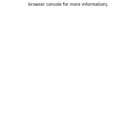
browser console for more information).