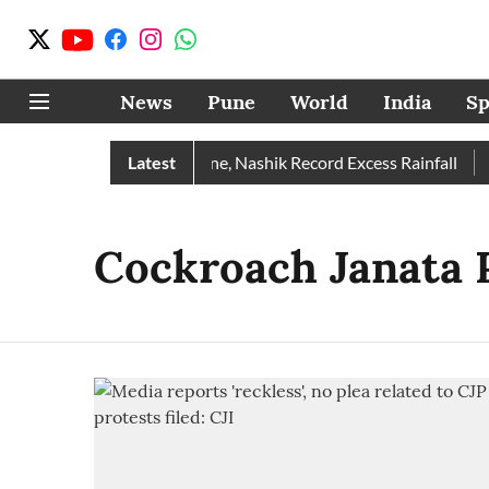
News
Pune
World
India
Sp
e Rain Than Normal; Pune, Nashik Record Excess Rainfall
Latest
De
Cockroach Janata 