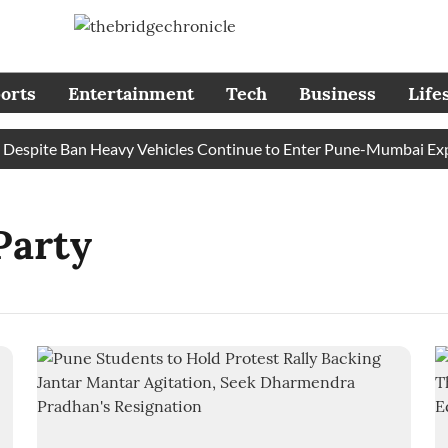
orts
Entertainment
Tech
Business
Life
spite Ban Heavy Vehicles Continue to Enter Pune-Mumbai Expres
Party