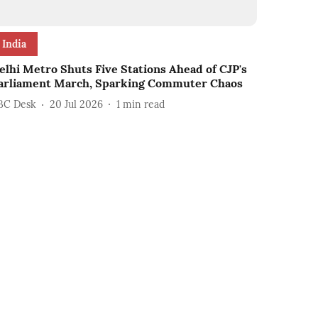
India
elhi Metro Shuts Five Stations Ahead of CJP's
arliament March, Sparking Commuter Chaos
BC Desk
20 Jul 2026
1
min read