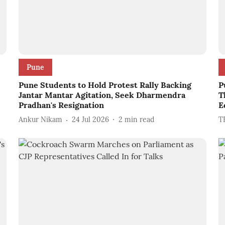
Pune
Pune Students to Hold Protest Rally Backing
P
Jantar Mantar Agitation, Seek Dharmendra
T
Pradhan's Resignation
E
Ankur Nikam
24 Jul 2026
2
min read
T