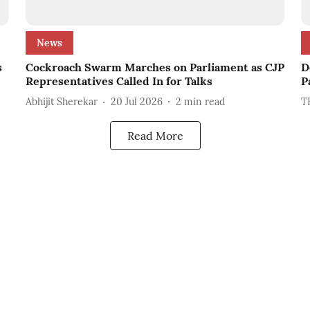
News
s
Cockroach Swarm Marches on Parliament as CJP
D
Representatives Called In for Talks
P
Abhijit Sherekar
20 Jul 2026
2
min read
T
Read More