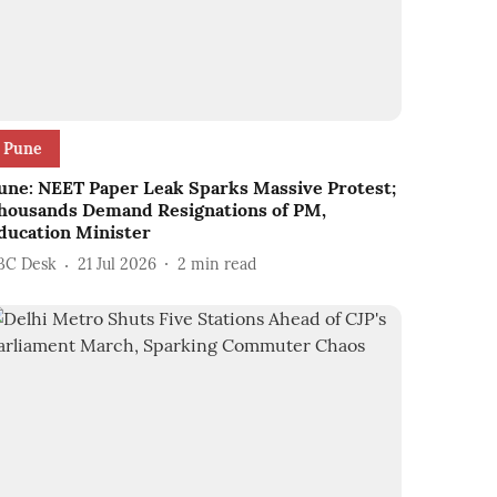
Pune
une: NEET Paper Leak Sparks Massive Protest;
housands Demand Resignations of PM,
ducation Minister
BC Desk
21 Jul 2026
2
min read