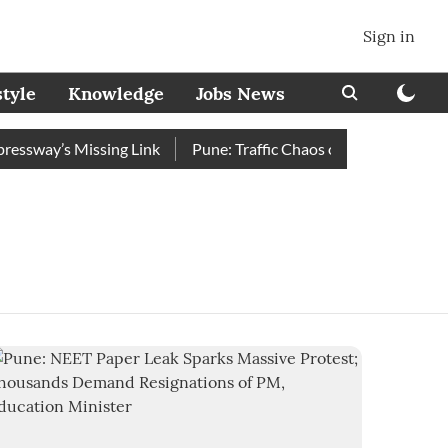
Sign in
style
Knowledge
Jobs News
sway’s Missing Link
Pune: Traffic Chaos on Swargate–Katraj