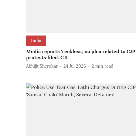
India
Media reports 'reckless', no plea related to CJP
protests filed: CJI
Abhijit Sherekar
24 Jul 2026
2
min read