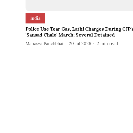
India
Police Use Tear Gas, Lathi Charges During CJP'
'Sansad Chalo' March; Several Detained
Manaswi Panchbhai
20 Jul 2026
2
min read