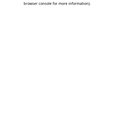
browser console for more information).