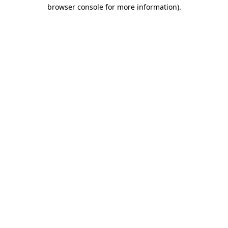
browser console for more information).