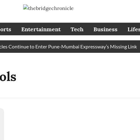
orts
Entertainment
Tech
Business
Life
s Continue to Enter Pune-Mumbai Expressway’s Missing Link
ols