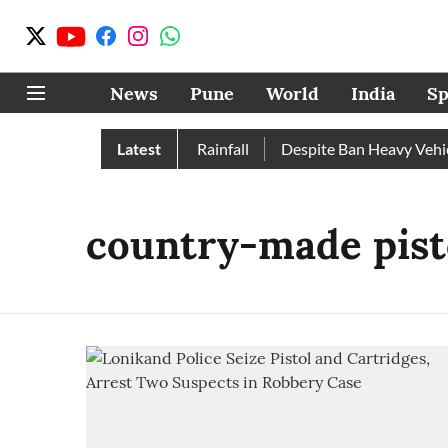
News
Pune
World
India
Sp
e, Nashik Record Excess Rainfall
Latest
Despite Ban Heavy Vehicle
country-made pist