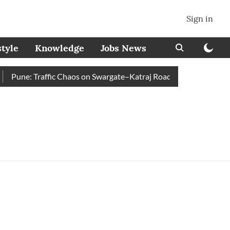
Sign in
style
Knowledge
Jobs News
Pune: Traffic Chaos on Swargate–Katraj Road as Vehicle Queues 