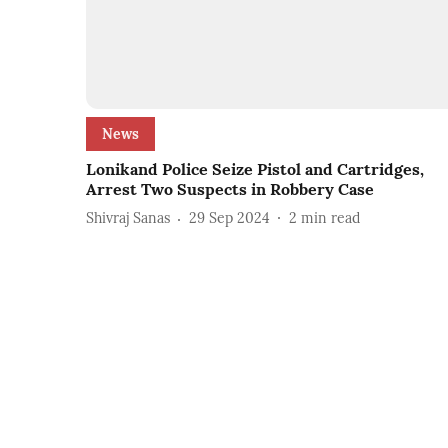
News
Lonikand Police Seize Pistol and Cartridges,
Arrest Two Suspects in Robbery Case
Shivraj Sanas
29 Sep 2024
2
min read