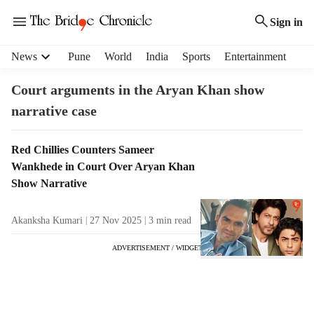
Sign in
H
News
Pune
World
India
Sports
Entertainment
e
a
Court arguments in the Aryan Khan show
d
narrative case
e
r
m
T
Red Chillies Counters Sameer
e
a
Wankhede in Court Over Aryan Khan
n
g
Show Narrative
u
R
i
e
Akanksha Kumari
27 Nov 2025
3
min read
t
s
e
u
ADVERTISEMENT / WIDGET
m
l
s
t
s