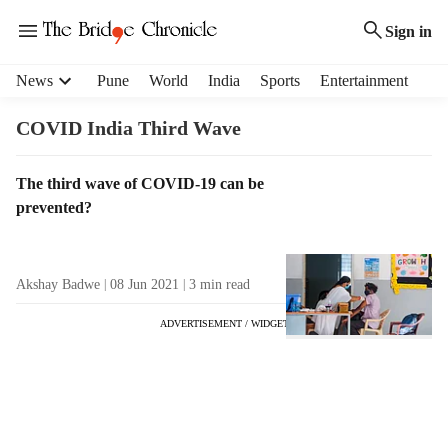
Sign in
H
News
Pune
World
India
Sports
Entertainment
e
a
COVID India Third Wave
d
e
T
The third wave of COVID-19 can be
r
a
prevented?
m
g
e
R
n
e
u
Akshay Badwe
08 Jun 2021
3
min read
s
i
u
t
ADVERTISEMENT / WIDGET
l
e
t
m
s
s