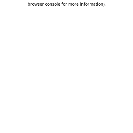
browser console for more information).