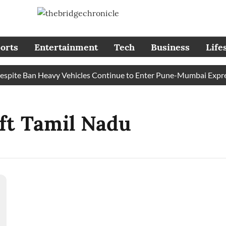
orts
Entertainment
Tech
Business
Life
ite Ban Heavy Vehicles Continue to Enter Pune-Mumbai Expressw
ft Tamil Nadu