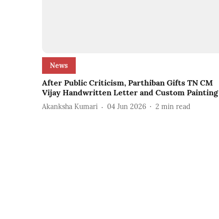
News
After Public Criticism, Parthiban Gifts TN CM
Vijay Handwritten Letter and Custom Painting
Akanksha Kumari
04 Jun 2026
2
min read