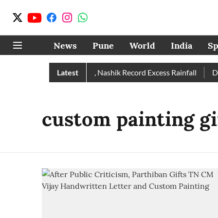
News
Pune
World
India
Sp
Rain Than Normal; Pune, Nashik Record Excess Rainfall
Latest
Desp
custom painting gi