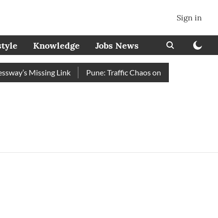
Sign in
style
Knowledge
Jobs News
ay’s Missing Link
Pune: Traffic Chaos on Swargate–Katraj R