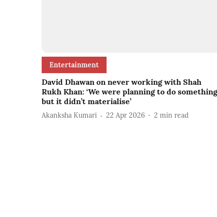
Entertainment
David Dhawan on never working with Shah
Rukh Khan: ‘We were planning to do somethin
but it didn’t materialise’
Akanksha Kumari
22 Apr 2026
2
min read