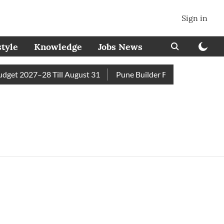
Sign in
style
Knowledge
Jobs News
et 2027–28 Till August 31
Pune Builder Faces Fresh Civic A