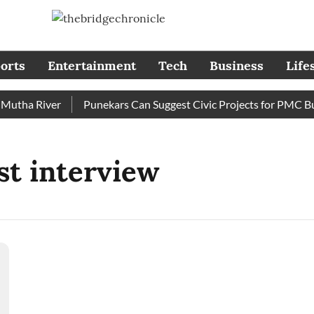
orts
Entertainment
Tech
Business
Life
tha River
Punekars Can Suggest Civic Projects for PMC Budg
st interview