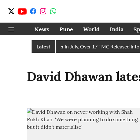
News
Pune
World
India
Sp
 Receives 43 TMC Water in July, Over 17 TMC Released into Mu
Latest
David Dhawan late