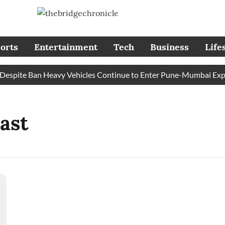
orts
Entertainment
Tech
Business
Life
spite Ban Heavy Vehicles Continue to Enter Pune-Mumbai Expres
ast