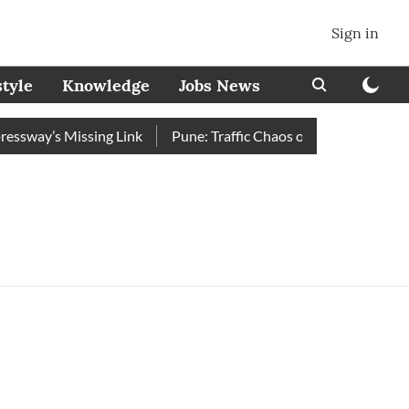
Sign in
style
Knowledge
Jobs News
sway’s Missing Link
Pune: Traffic Chaos on Swargate–Katraj