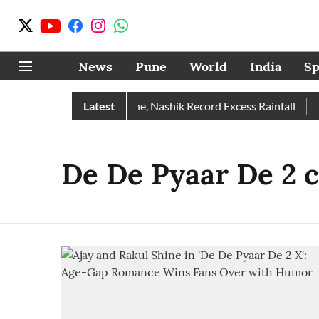
News
Pune
World
India
Sp
e Rain Than Normal; Pune, Nashik Record Excess Rainfall
Latest
De
De De Pyaar De 2 c