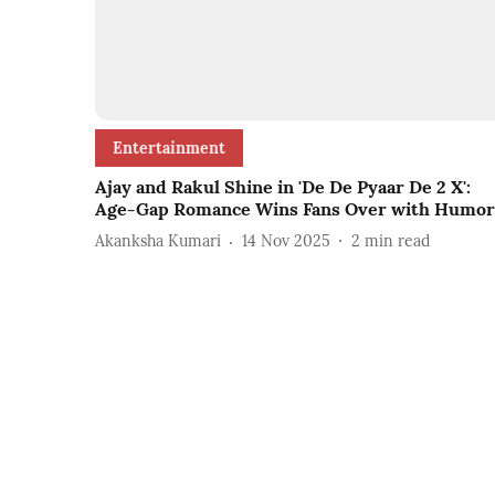
Entertainment
Ajay and Rakul Shine in 'De De Pyaar De 2 X':
Age-Gap Romance Wins Fans Over with Humor
Akanksha Kumari
14 Nov 2025
2
min read