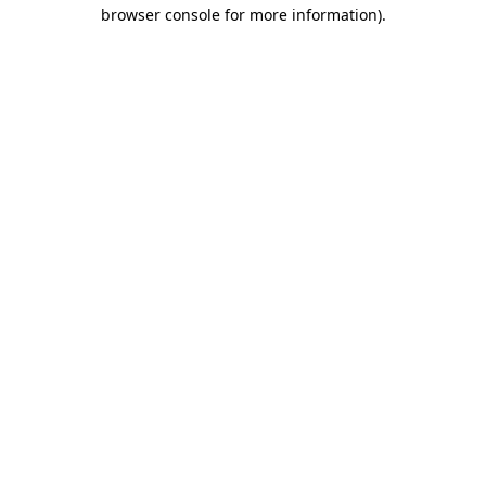
browser console for more information).