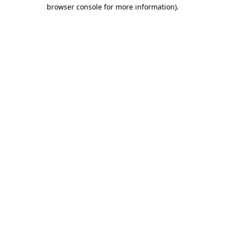
browser console for more information).