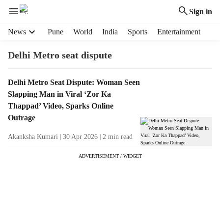
Sign in
H
News
Pune
World
India
Sports
Entertainment
e
a
Delhi Metro seat dispute
d
e
T
Delhi Metro Seat Dispute: Woman Seen
r
a
Slapping Man in Viral ‘Zor Ka
m
g
e
Thappad’ Video, Sparks Online
R
n
Outrage
e
u
s
Akanksha Kumari
30 Apr 2026
2
min read
i
u
t
ADVERTISEMENT / WIDGET
l
e
t
m
s
s