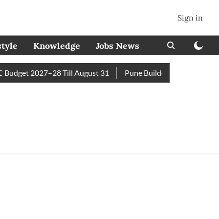
Sign in
style
Knowledge
Jobs News
Budget 2027–28 Till August 31
Pune Builder Faces Fresh Civi