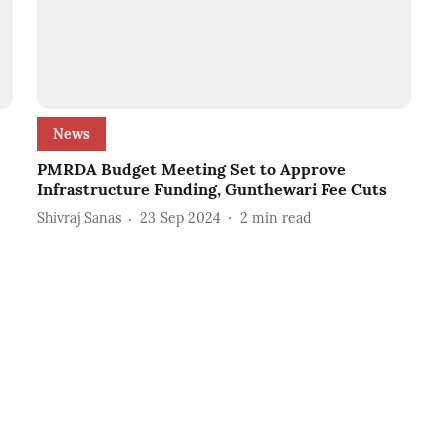
News
PMRDA Budget Meeting Set to Approve
Infrastructure Funding, Gunthewari Fee Cuts
Shivraj Sanas
23 Sep 2024
2
min read