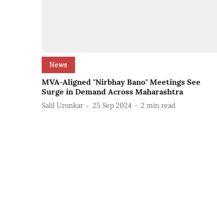
News
MVA-Aligned "Nirbhay Bano" Meetings See
Surge in Demand Across Maharashtra
Salil Urunkar
25 Sep 2024
2
min read