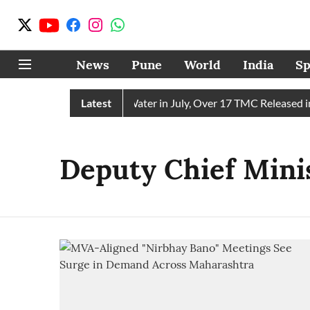
News
Pune
World
India
Sp
hain Receives 43 TMC Water in July, Over 17 TMC Released int
Latest
Deputy Chief Minis