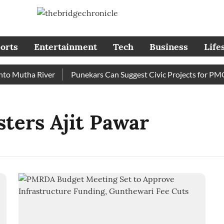
orts
Entertainment
Tech
Business
Life
o Mutha River
Punekars Can Suggest Civic Projects for PMC 
ters Ajit Pawar