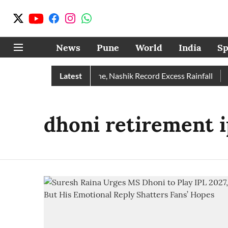
News
Pune
World
India
Sp
e Rain Than Normal; Pune, Nashik Record Excess Rainfall
Latest
De
dhoni retirement i