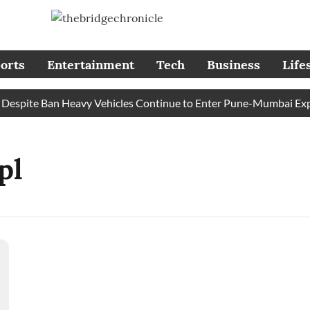
orts
Entertainment
Tech
Business
Life
spite Ban Heavy Vehicles Continue to Enter Pune-Mumbai Expre
pl