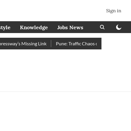
Sign in
style
Knowledge
Jobs News
ssway’s Missing Link
Pune: Traffic Chaos on Swargate–Katraj