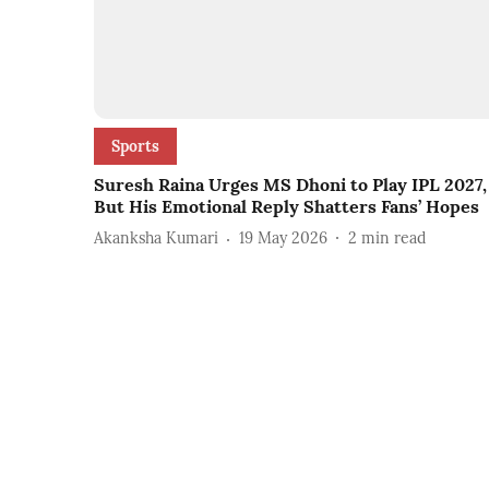
Sports
Suresh Raina Urges MS Dhoni to Play IPL 2027,
But His Emotional Reply Shatters Fans’ Hopes
Akanksha Kumari
19 May 2026
2
min read