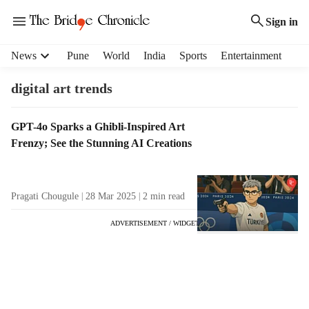
Sign in
H
News
Pune
World
India
Sports
Entertainment
e
a
digital art trends
d
e
T
GPT-4o Sparks a Ghibli-Inspired Art
r
a
Frenzy; See the Stunning AI Creations
m
g
e
R
n
e
u
Pragati Chougule
28 Mar 2025
2
min read
s
i
u
t
ADVERTISEMENT / WIDGET
l
e
t
m
s
s