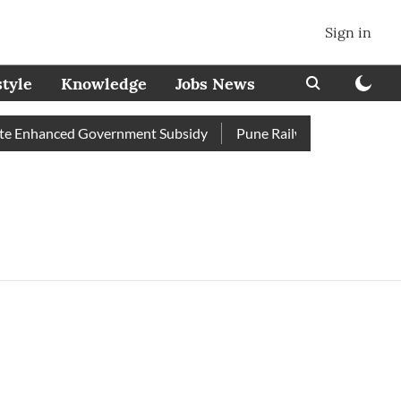
Sign in
style
Knowledge
Jobs News
e Enhanced Government Subsidy
Pune Railway Station: Passeng