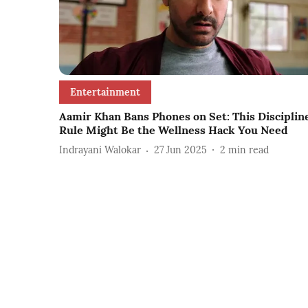
Entertainment
Aamir Khan Bans Phones on Set: This Disciplin
Rule Might Be the Wellness Hack You Need
Indrayani Walokar
27 Jun 2025
2
min read