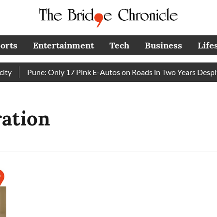
orts
Entertainment
Tech
Business
Life
y
Pune: Only 17 Pink E-Autos on Roads in Two Years Despit
ration