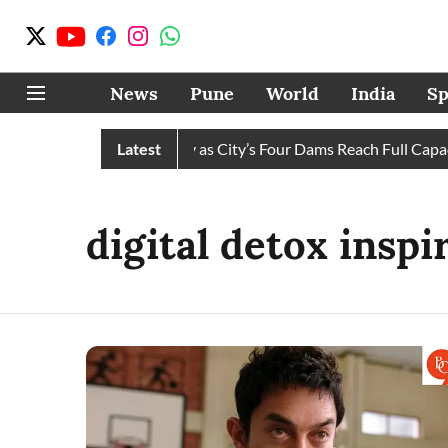
News
Pune
World
India
Sp
 Water Cuts Completely as City’s Four Dams Reach Full Capacit
Latest
digital detox inspi