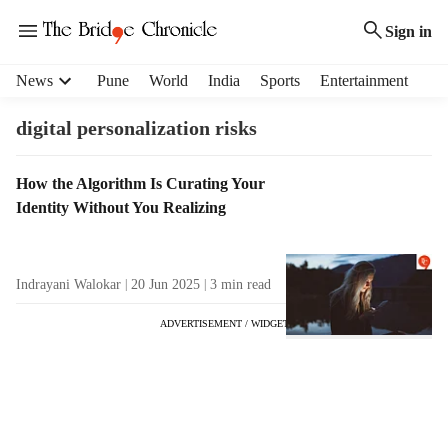
Sign in
H
News
Pune
World
India
Sports
Entertainment
e
a
digital personalization risks
d
e
T
How the Algorithm Is Curating Your
r
a
Identity Without You Realizing
m
g
e
R
n
e
u
Indrayani Walokar
20 Jun 2025
3
min read
s
i
u
t
ADVERTISEMENT / WIDGET
l
e
t
m
s
s